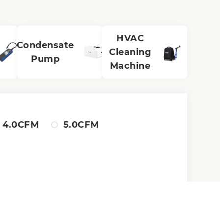
HVAC
Condensate
Cleaning
Pump
Machine
4.0CFM
5.0CFM