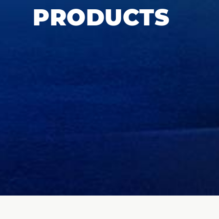
PRODUCTS