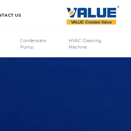
NTACT US
Condensate
HVAC Cleaning
Pump
Machine