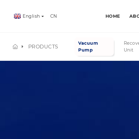
English
CN
HOME
ABO
Vacuum
Recov
PRODUCTS
Pump
Unit