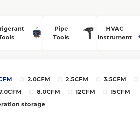
rigerant
Pipe
HVAC
Tools
Tools
Instrument
8CFM
2.0CFM
2.5CFM
3.5CFM
7.0CFM
8.0CFM
12CFM
15CFM
eration storage
al stage
Single stage