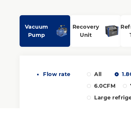
Vacuum
Recovery
Ref
Pump
Unit
Flow rate
All
1.
6.0CFM
Large refrig
Pump design
All
Du