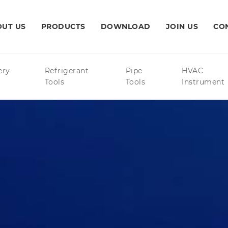
UT US
PRODUCTS
DOWNLOAD
JOIN US
CO
ery
Refrigerant
Pipe
HVAC
Tools
Tools
Instrument