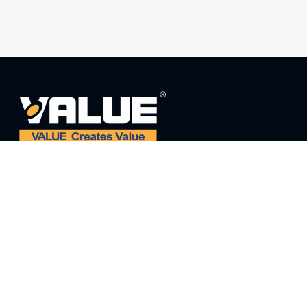
ADDRESS:
ADD: NO. 5 THIRD STREET, EAST INDUSTRIAL
PARK, WENLING, ZHEJIANG, CHINA
E-MAIL:
value@worldvalue.cn
TEL:
+400-900-7622