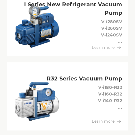
I Series New Refrigerant Vacuum
Pump
V-i280SV
V-i260SV
V-i240SV
...
Learn more
R32 Series Vacuum Pump
V-i180-R32
V-i160-R32
V-i140-R32
...
Learn more