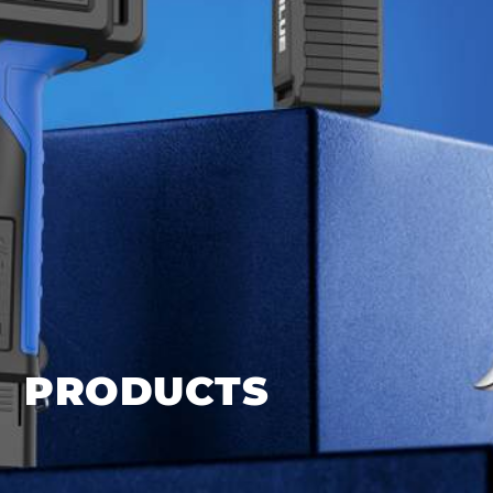
PRODUCTS