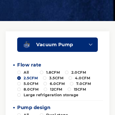
Vacuum Pump
Flow rate
All
1.8CFM
2.0CFM
2.5CFM
3.5CFM
4.0CFM
5.0CFM
6.0CFM
7.0CFM
8.0CFM
12CFM
15CFM
Large refrigeration storage
Pump design