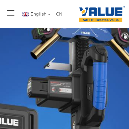
English
CN