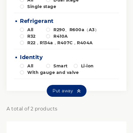
All
Dual stage
Single stage
Refrigerant
All
R290、R600a（A3）
R32
R410A
R22，R134a，R407C，R404A
Identity
All
Smart
Li-ion
With gauge and valve
Put away
A total of 2 products