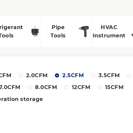
rigerant
Pipe
HVAC
Tools
Tools
Instrument
8CFM
2.0CFM
2.5CFM
3.5CFM
7.0CFM
8.0CFM
12CFM
15CFM
eration storage
al stage
Single stage