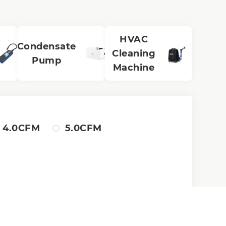
HVAC
Condensate
Cleaning
Pump
Machine
4.0CFM
5.0CFM