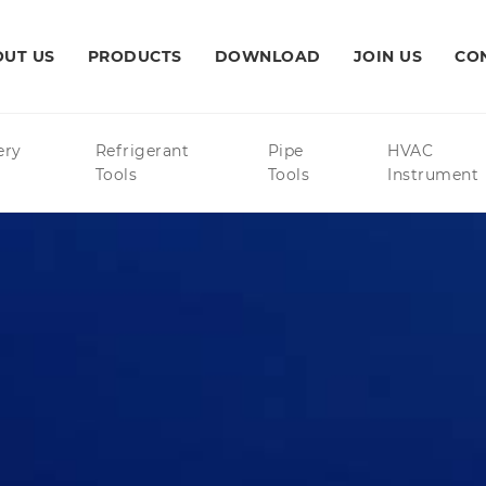
UT US
PRODUCTS
DOWNLOAD
JOIN US
CO
ery
Refrigerant
Pipe
HVAC
Tools
Tools
Instrument