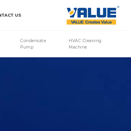
NTACT US
Condensate
HVAC Cleaning
Pump
Machine