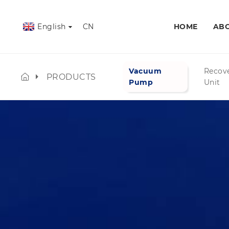
English
CN
HOME
ABO
Vacuum
Recov
PRODUCTS
Pump
Unit