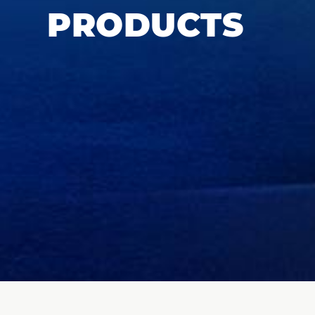
PRODUCTS