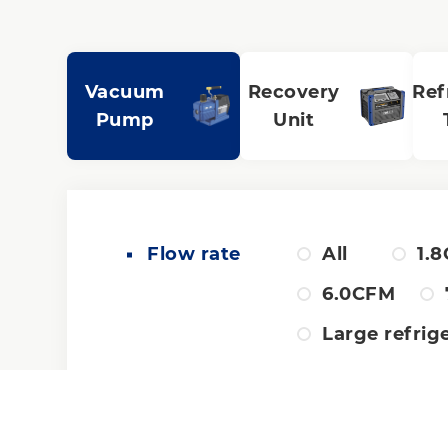
Vacuum
Recovery
Ref
Pump
Unit
Flow rate
All
1.
6.0CFM
Large refrig
Pump design
All
Du