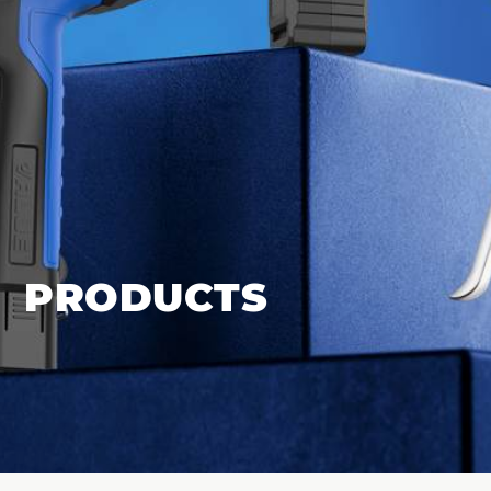
PRODUCTS