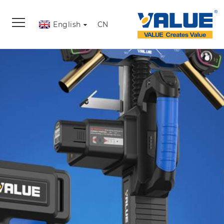
English
CN