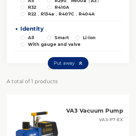
All
R290、R600a（A3）
R32
R410A
R22，R134a，R407C，R404A
Identity
All
Smart
Li-ion
With gauge and valve
Put away
A total of 1 products
VA3 Vacuum Pump
VA3-P7-EX