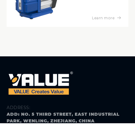
Learn more
ADDRESS:
ADD: NO. 5 THIRD STREET, EAST INDUSTRIAL
PARK, WENLING, ZHEJIANG, CHINA
E-MAIL: