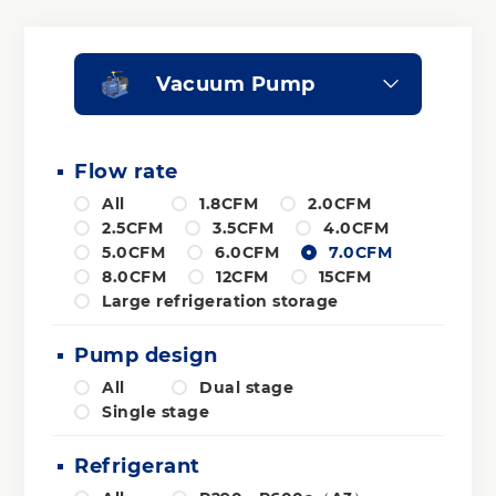
Vacuum Pump
Flow rate
All
1.8CFM
2.0CFM
2.5CFM
3.5CFM
4.0CFM
5.0CFM
6.0CFM
7.0CFM
8.0CFM
12CFM
15CFM
Large refrigeration storage
Pump design
All
Dual stage
Single stage
Refrigerant