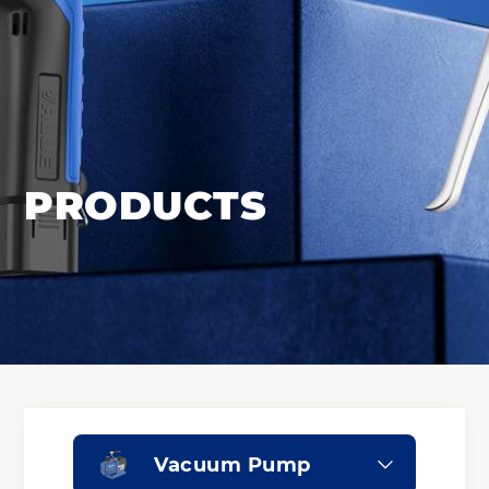
PRODUCTS
Vacuum Pump