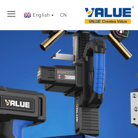
English
CN