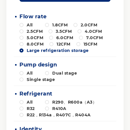
Flow rate
All
1.8CFM
2.0CFM
2.5CFM
3.5CFM
4.0CFM
5.0CFM
6.0CFM
7.0CFM
8.0CFM
12CFM
15CFM
Large refrigeration storage
Pump design
All
Dual stage
Single stage
Refrigerant
All
R290、R600a（A3）
R32
R410A
R22，R134a，R407C，R404A
Identity