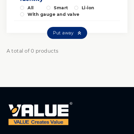
All
Smart
Li-ion
With gauge and valve
Put away
A total of 0 products