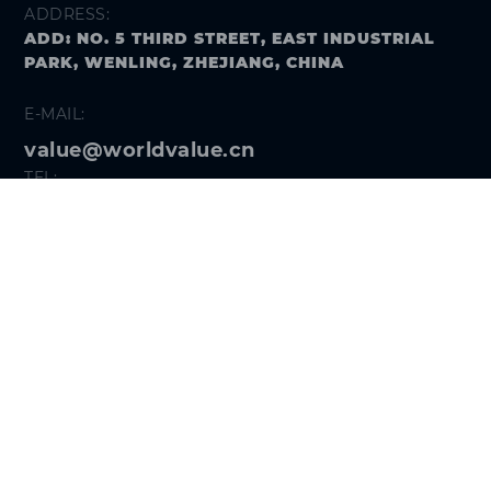
ADDRESS:
ADD: NO. 5 THIRD STREET, EAST INDUSTRIAL
PARK, WENLING, ZHEJIANG, CHINA
E-MAIL:
value@worldvalue.cn
TEL:
+400-900-7622
SEARCH PROBLEM
FOLLOW US
Get the
Hi VALUE App