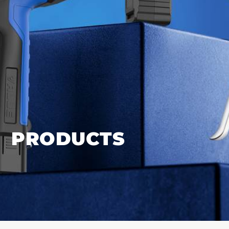
PRODUCTS