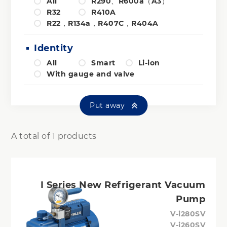
All
R290、R600a（A3）
R32
R410A
R22，R134a，R407C，R404A
Identity
All
Smart
Li-ion
With gauge and valve
Put away
A total of 1 products
I Series New Refrigerant Vacuum
Pump
V-i280SV
V-i260SV