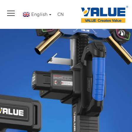
English
CN