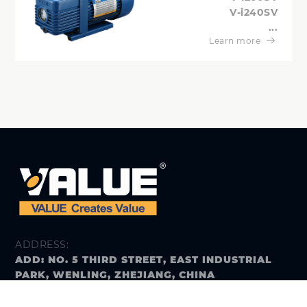
V-i240SV
...
Learn more
ADDRESS:
ADD: NO. 5 THIRD STREET, EAST INDUSTRIAL
PARK, WENLING, ZHEJIANG, CHINA
E-MAIL: