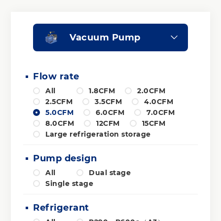
Vacuum Pump
Flow rate
All
1.8CFM
2.0CFM
2.5CFM
3.5CFM
4.0CFM
5.0CFM
6.0CFM
7.0CFM
8.0CFM
12CFM
15CFM
Large refrigeration storage
Pump design
All
Dual stage
Single stage
Refrigerant