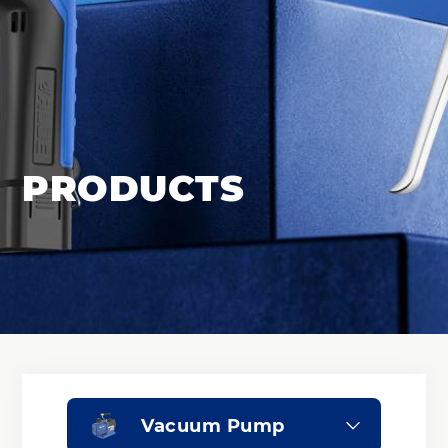
PRODUCTS
Vacuum Pump