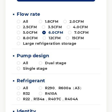
Flow rate
All
1.8CFM
2.0CFM
2.5CFM
3.5CFM
4.0CFM
5.0CFM
6.0CFM
7.0CFM
8.0CFM
12CFM
15CFM
Large refrigeration storage
Pump design
All
Dual stage
Single stage
Refrigerant
All
R290、R600a（A3）
R32
R410A
R22，R134a，R407C，R404A
Identity