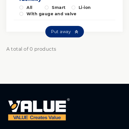
All
Smart
Li-ion
With gauge and valve
Put away
A total of 0 products