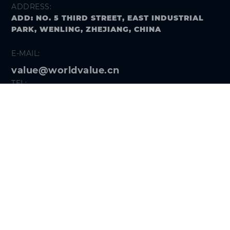
ADDRESS:
ADD: NO. 5 THIRD STREET, EAST INDUSTRIAL
PARK, WENLING, ZHEJIANG, CHINA
E-MAIL:
value@worldvalue.cn
TEL:
+400-900-7622
SEARCH PROBLEM
FOLLOW US
Get the
Hi VALUE App