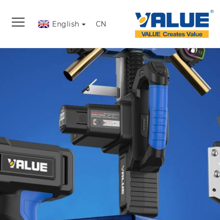
English
CN