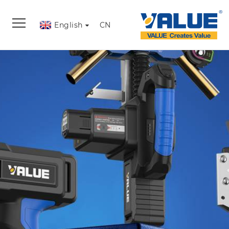
English
CN