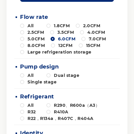
Flow rate
All
1.8CFM
2.0CFM
2.5CFM
3.5CFM
4.0CFM
5.0CFM
6.0CFM
7.0CFM
8.0CFM
12CFM
15CFM
Large refrigeration storage
Pump design
All
Dual stage
Single stage
Refrigerant
All
R290、R600a（A3）
R32
R410A
R22，R134a，R407C，R404A
Identity