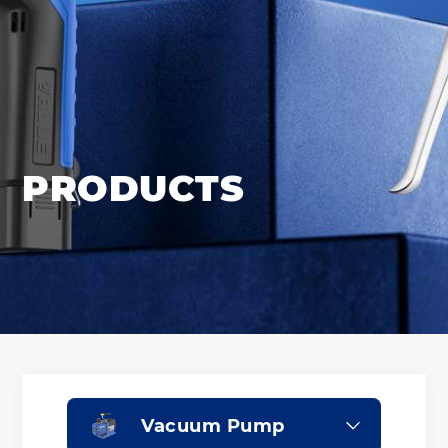
PRODUCTS
Vacuum Pump