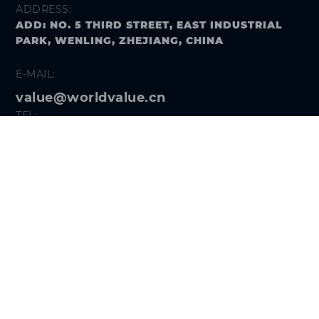
ADDRESS:
ADD: NO. 5 THIRD STREET, EAST INDUSTRIAL
PARK, WENLING, ZHEJIANG, CHINA
E-MAIL:
value@worldvalue.cn
TEL:
+400-900-7622
SEARCH PROBLEM
FOLLOW US
Get the
Hi VALUE App