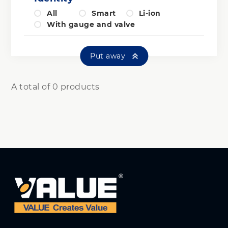
All
Smart
Li-ion
With gauge and valve
Put away
A total of 0 products