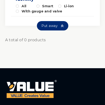
All
Smart
Li-ion
With gauge and valve
Put away
A total of 0 products