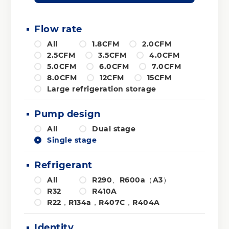
Flow rate
All
1.8CFM
2.0CFM
2.5CFM
3.5CFM
4.0CFM
5.0CFM
6.0CFM
7.0CFM
8.0CFM
12CFM
15CFM
Large refrigeration storage
Pump design
All
Dual stage
Single stage
Refrigerant
All
R290、R600a（A3）
R32
R410A
R22，R134a，R407C，R404A
Identity