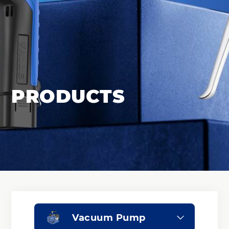
PRODUCTS
Vacuum Pump