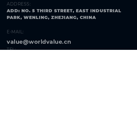
ADDRESS:
ADD: NO. 5 THIRD STREET, EAST INDUSTRIAL
PARK, WENLING, ZHEJIANG, CHINA
E-MAIL:
value@worldvalue.cn
TEL:
+400-900-7622
SEARCH PROBLEM
FOLLOW US
Get the
Hi VALUE App