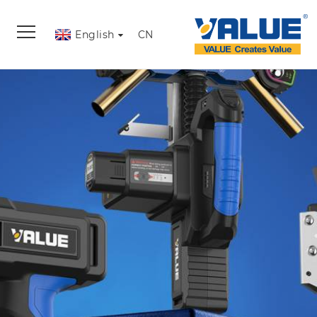
English
CN