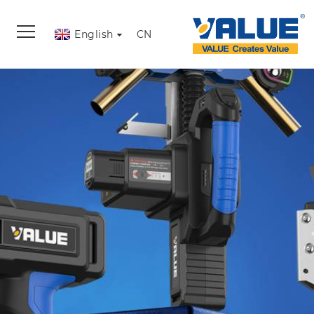
English
CN