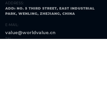
ADDRESS:
ADD: NO. 5 THIRD STREET, EAST INDUSTRIAL
PARK, WENLING, ZHEJIANG, CHINA
E-MAIL:
value@worldvalue.cn
TEL:
+400-900-7622
SEARCH PROBLEM
FOLLOW US
Get the
Hi VALUE App