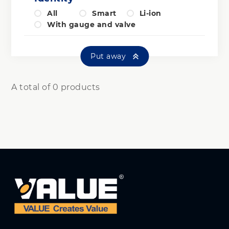
All
Smart
Li-ion
With gauge and valve
Put away
A total of 0 products