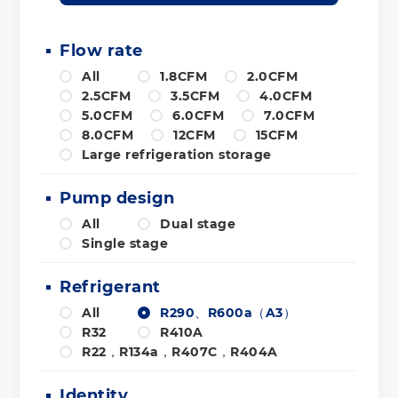
Flow rate
All
1.8CFM
2.0CFM
2.5CFM
3.5CFM
4.0CFM
5.0CFM
6.0CFM
7.0CFM
8.0CFM
12CFM
15CFM
Large refrigeration storage
Pump design
All
Dual stage
Single stage
Refrigerant
All
R290、R600a（A3）
R32
R410A
R22，R134a，R407C，R404A
Identity