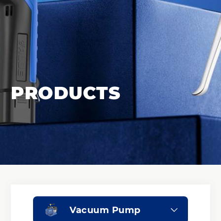
PRODUCTS
Vacuum Pump