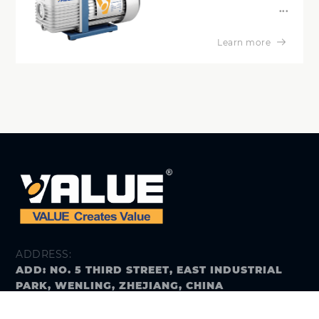
...
Learn more
ADDRESS:
ADD: NO. 5 THIRD STREET, EAST INDUSTRIAL
PARK, WENLING, ZHEJIANG, CHINA
E-MAIL: