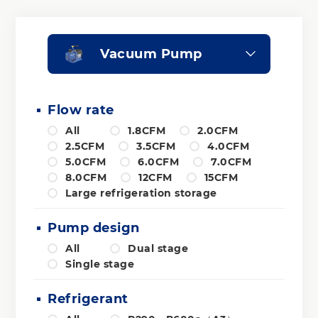
Vacuum Pump
Flow rate
All
1.8CFM
2.0CFM
2.5CFM
3.5CFM
4.0CFM
5.0CFM
6.0CFM
7.0CFM
8.0CFM
12CFM
15CFM
Large refrigeration storage
Pump design
All
Dual stage
Single stage
Refrigerant