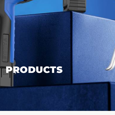
PRODUCTS