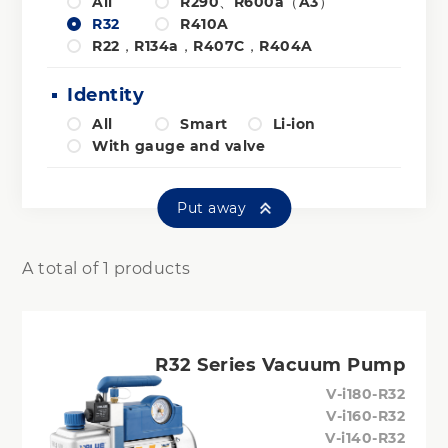
All
R290、R600a（A3）
R32
R410A
R22，R134a，R407C，R404A
Identity
All
Smart
Li-ion
With gauge and valve
Put away
A total of 1 products
R32 Series Vacuum Pump
V-i180-R32
V-i160-R32
V-i140-R32