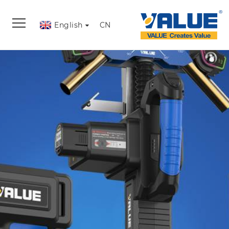
English
CN