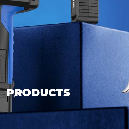
PRODUCTS