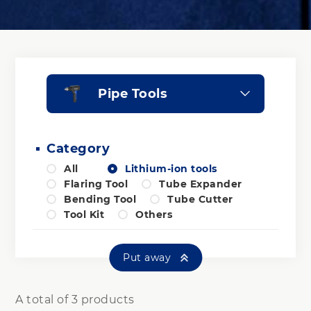
Pipe Tools
Category
All
Lithium-ion tools
Flaring Tool
Tube Expander
Bending Tool
Tube Cutter
Tool Kit
Others
Put away
A total of 3 products