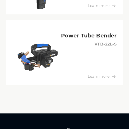
Learn more
Power Tube Bender
VTB-22L-S
Learn more