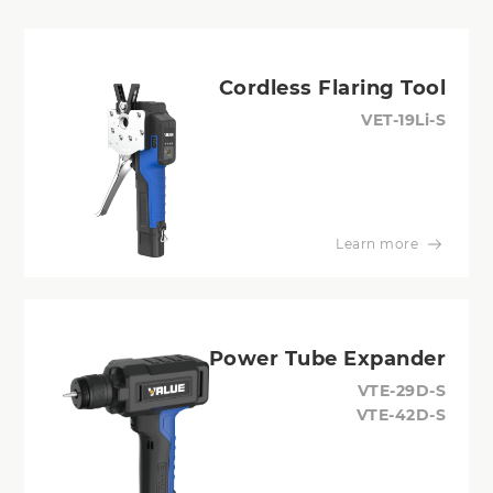
Cordless Flaring Tool
VET-19Li-S
Learn more
Power Tube Expander
VTE-29D-S
VTE-42D-S