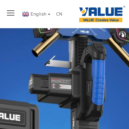
English
CN