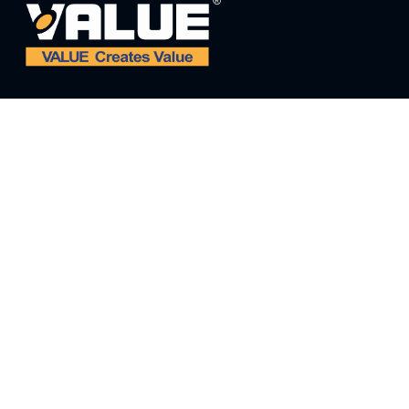
ADDRESS:
ADD: NO. 5 THIRD STREET, EAST INDUSTRIAL
PARK, WENLING, ZHEJIANG, CHINA
E-MAIL:
value@worldvalue.cn
TEL:
+400-900-7622
SEARCH PROBLEM